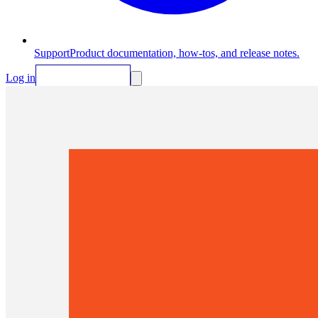
Support
Product documentation, how-tos, and release notes.
Log in
Request Demo