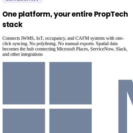
One platform, your entire PropTech
stack
Connects IWMS, IoT, occupancy, and CAFM systems with one-
click syncing. No polylining. No manual exports. Spatial data
becomes the hub connecting Microsoft Places, ServiceNow, Slack,
and other integrations