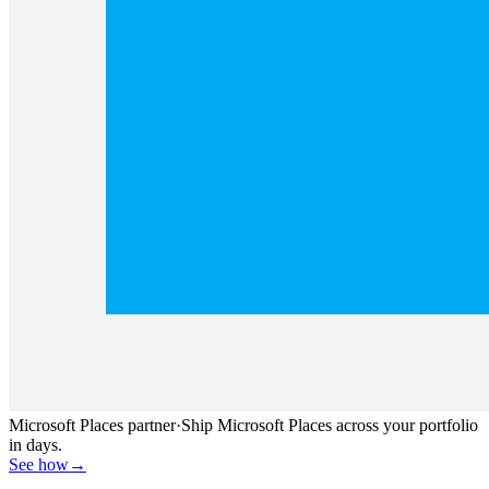
Microsoft Places partner
·
Ship Microsoft Places across your portfolio
in days.
See how
→