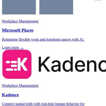
Workplace Management
Microsoft Places
Reimagine flexible work and transform spaces with AI.
Learn more →
Workplace Management
Kadence
Connect spatial truth with real-time human behavior for