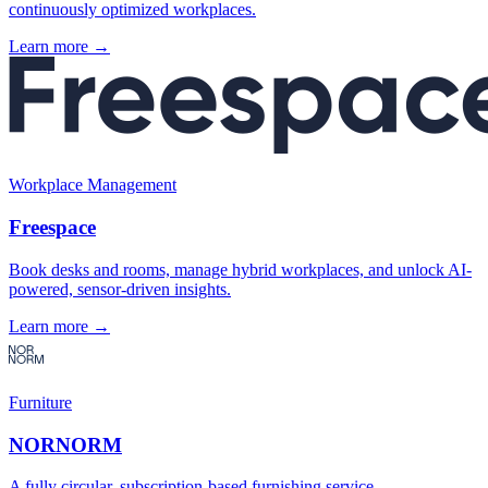
continuously optimized workplaces.
Learn more →
Workplace Management
Freespace
Book desks and rooms, manage hybrid workplaces, and unlock AI-
powered, sensor-driven insights.
Learn more →
Furniture
NORNORM
A fully circular, subscription-based furnishing service.