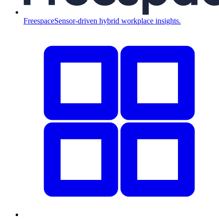
Freespace
Sensor-driven hybrid workplace insights.