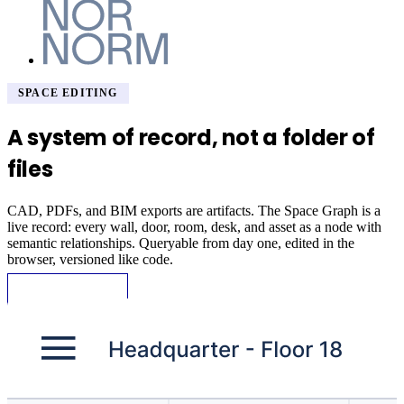
SPACE EDITING
A system of record, not a folder of
files
CAD, PDFs, and BIM exports are artifacts. The Space Graph is a
live record: every wall, door, room, desk, and asset as a node with
semantic relationships. Queryable from day one, edited in the
browser, versioned like code.
Request Demo