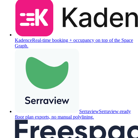
Kadence
Real-time booking + occupancy on top of the Space
Graph.
Serraview
Serraview-ready
floor plan exports, no manual polylining.