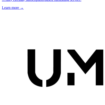
Learn more →