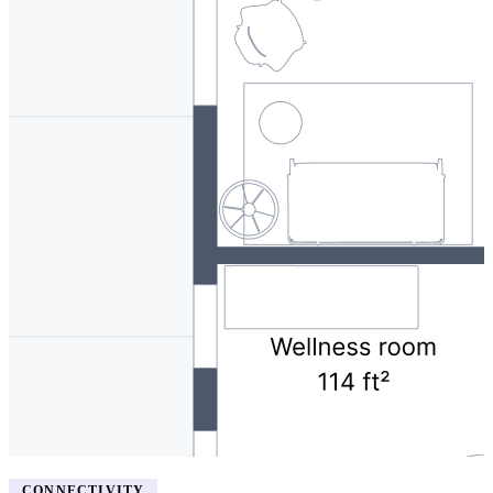
CONNECTIVITY