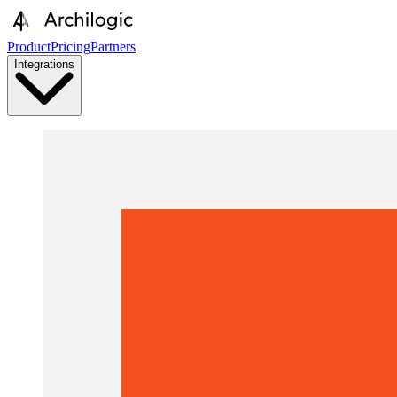
Product
Pricing
Partners
Integrations