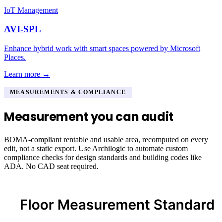
IoT Management
AVI-SPL
Enhance hybrid work with smart spaces powered by Microsoft
Places.
Learn more →
MEASUREMENTS & COMPLIANCE
Measurement you can audit
BOMA-compliant rentable and usable area, recomputed on every
edit, not a static export. Use Archilogic to automate custom
compliance checks for design standards and building codes like
ADA. No CAD seat required.