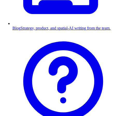
Blog
Strategy, product, and spatial-AI writing from the team.