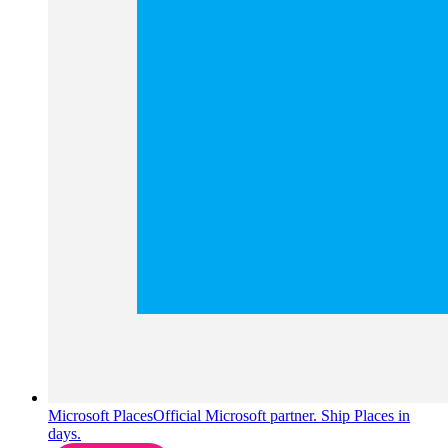
Microsoft Places
Official Microsoft partner. Ship Places in
days.