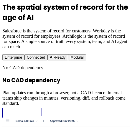
The spatial system of record for the
age of AI
Salesforce is the system of record for customers. Workday is the
system of record for employees. Archilogic is the system of record
for space. A single source of truth every system, team, and AI agent
can reach.
Enterprise
Connected
AI-Ready
Modular
No CAD dependency
No CAD dependency
Plan updates run through a browser, not a CAD licence. Internal
teams ship changes in minutes; versioning, diff, and rollback come
standard.
Request Demo