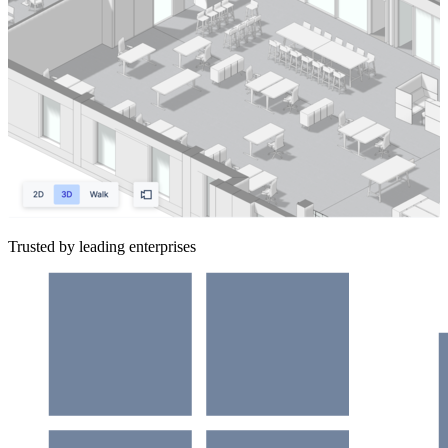
Trusted by leading enterprises