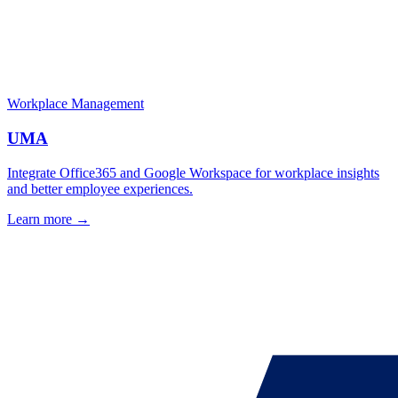
Workplace Management
UMA
Integrate Office365 and Google Workspace for workplace insights
and better employee experiences.
Learn more →