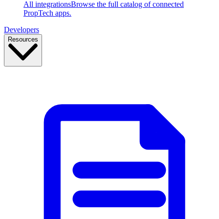
All integrations
Browse the full catalog of connected
PropTech apps.
Developers
Resources