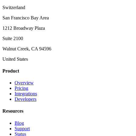
Switzerland
San Francisco Bay Area
1212 Broadway Plaza
Suite 2100
Walnut Creek, CA 94596
United States
Product
Overview
Pricing
Integrations
Developers
Resources
Blog
Support
Status