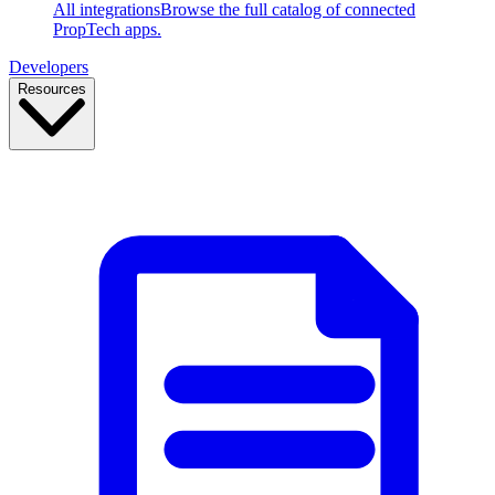
All integrations
Browse the full catalog of connected
PropTech apps.
Developers
Resources