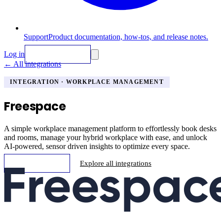
Support
Product documentation, how-tos, and release notes.
Log in
Request Demo
←
All integrations
INTEGRATION
· WORKPLACE MANAGEMENT
Freespace
A simple workplace management platform to effortlessly book desks
and rooms, manage your hybrid workplace with ease, and unlock
AI-powered, sensor driven insights to optimize every space.
Request Demo
Explore all integrations