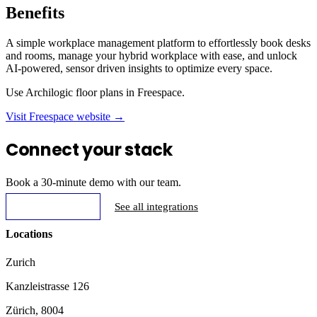
Benefits
A simple workplace management platform to effortlessly book desks
and rooms, manage your hybrid workplace with ease, and unlock
AI-powered, sensor driven insights to optimize every space.
Use Archilogic floor plans in Freespace.
Visit Freespace website →
Connect your stack
Book a 30-minute demo with our team.
Request Demo
See all integrations
Locations
Zurich
Kanzleistrasse 126
Zürich, 8004