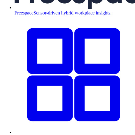
Freespace
Sensor-driven hybrid workplace insights.