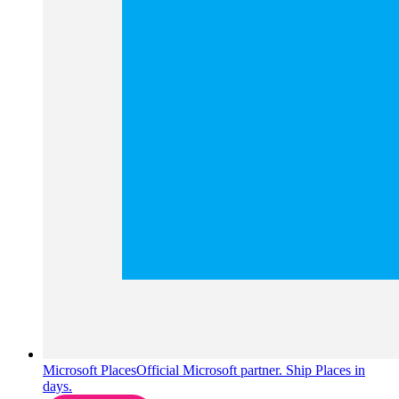
Microsoft Places
Official Microsoft partner. Ship Places in
days.