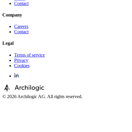
Contact
Company
Careers
Contact
Legal
Terms of service
Privacy
Cookies
©
2026
Archilogic AG. All rights reserved.