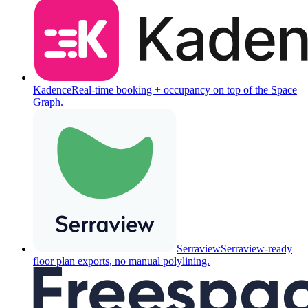
Kadence
Real-time booking + occupancy on top of the Space
Graph.
Serraview
Serraview-ready
floor plan exports, no manual polylining.