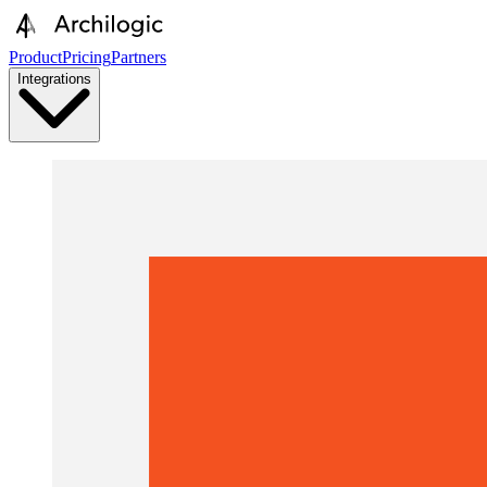
Product
Pricing
Partners
Integrations