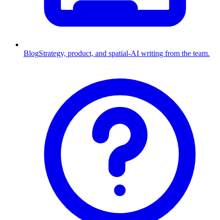
Blog
Strategy, product, and spatial-AI writing from the team.