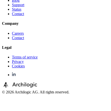
Blog
Support
Status
Contact
Company
Careers
Contact
Legal
Terms of service
Privacy
Cookies
©
2026
Archilogic AG. All rights reserved.