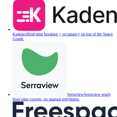
Kadence
Real-time booking + occupancy on top of the Space
Graph.
Serraview
Serraview-ready
floor plan exports, no manual polylining.