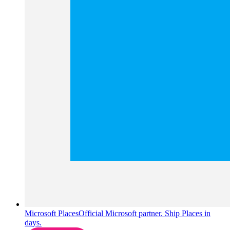
Microsoft Places
Official Microsoft partner. Ship Places in
days.