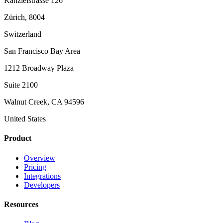
Kanzleistrasse 126
Zürich, 8004
Switzerland
San Francisco Bay Area
1212 Broadway Plaza
Suite 2100
Walnut Creek, CA 94596
United States
Product
Overview
Pricing
Integrations
Developers
Resources