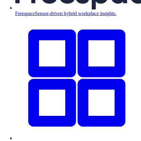
Freespace
Sensor-driven hybrid workplace insights.