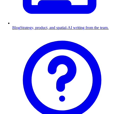
Blog
Strategy, product, and spatial-AI writing from the team.