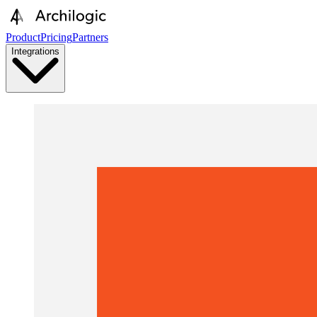
Product
Pricing
Partners
Integrations