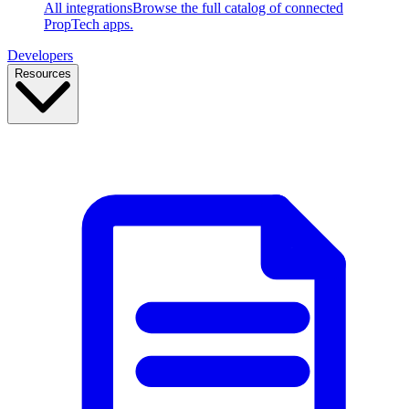
All integrations
Browse the full catalog of connected
PropTech apps.
Developers
Resources