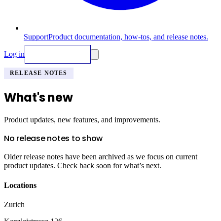
Support
Product documentation, how-tos, and release notes.
Log in
Request Demo
RELEASE NOTES
What's new
Product updates, new features, and improvements.
No release notes to show
Older release notes have been archived as we focus on current
product updates. Check back soon for what’s next.
Locations
Zurich